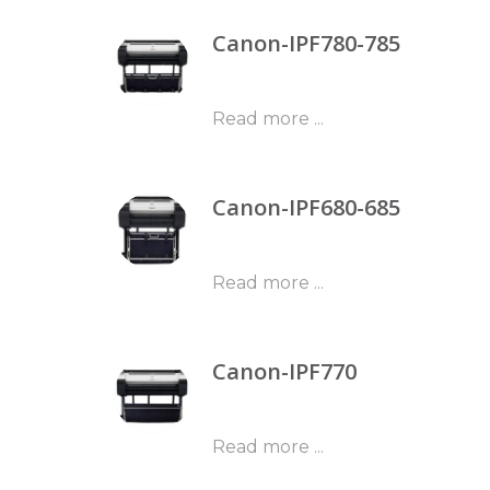
Canon-IPF780-785
Read more ...
Canon-IPF680-685
Read more ...
Canon-IPF770
Read more ...