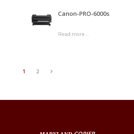
Canon-PRO-6000s
Read more ...
1
2
COPIER