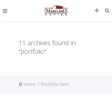
11 archives found in
"portfolio"
Home
/
Portfolio Item