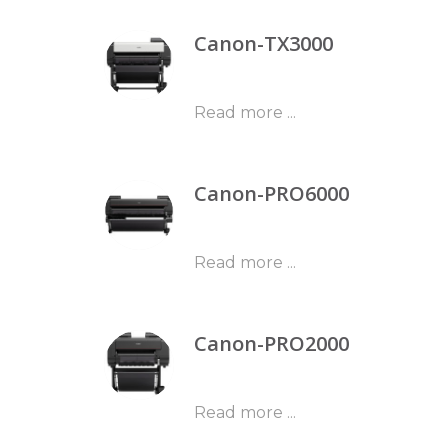
Canon-TX3000
Read more ...
Canon-PRO6000
Read more ...
Canon-PRO2000
Read more ...