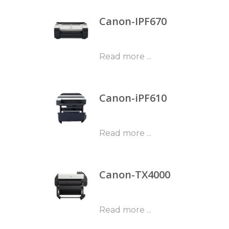
Canon-IPF670
Read more ...
Canon-iPF610
Read more ...
Canon-TX4000
Read more ...