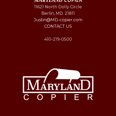
MARYLAND
11621 North Dolly Circle
Berlin, MD. 21811
Justin@MD-copier.com
CONTACT US
410-219-0500